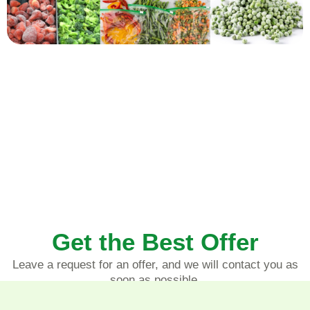
Get the Best Offer
Leave a request for an offer, and we will contact you as
soon as possible.
LEAVE REQUEST